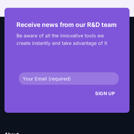
Receive news from our R&D team
Be aware of all the innovative tools we
create instantly and take advantage of it