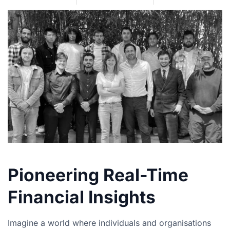
Pioneering Real-Time
Financial Insights
Imagine a world where individuals and organisations