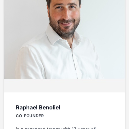
Raphael Benoliel
CO-FOUNDER
is a seasoned trader with 17 years of