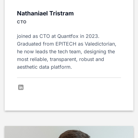
Nathaniael Tristram
CTO
joined as CTO at Quantfox in 2023.
Graduated from EPITECH as Valedictorian,
he now leads the tech team, designing the
most reliable, transparent, robust and
aesthetic data platform.