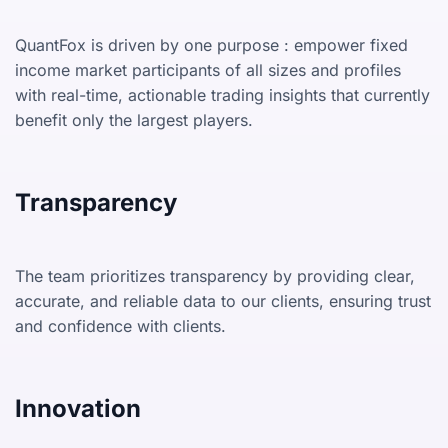
QuantFox is driven by one purpose : empower fixed
income market participants of all sizes and profiles
with real-time, actionable trading insights that currently
benefit only the largest players.
Transparency
The team prioritizes transparency by providing clear,
accurate, and reliable data to our clients, ensuring trust
and confidence with clients.
Innovation