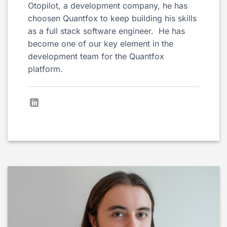
Otopilot, a development company, he has
choosen Quantfox to keep building his skills
as a full stack software engineer. He has
become one of our key element in the
development team for the Quantfox
platform.