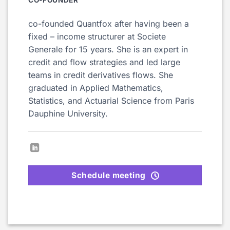
co-founded Quantfox after having been a
fixed – income structurer at Societe
Generale for 15 years. She is an expert in
credit and flow strategies and led large
teams in credit derivatives flows. She
graduated in Applied Mathematics,
Statistics, and Actuarial Science from Paris
Dauphine University.
Schedule meeting