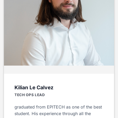
Kilian Le Calvez
TECH OPS LEAD
graduated from EPITECH as one of the best
student. His experience through all the