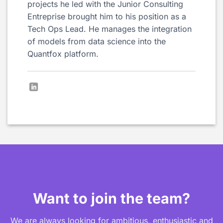
projects he led with the Junior Consulting
Entreprise brought him to his position as a
Tech Ops Lead. He manages the integration
of models from data science into the
Quantfox platform.
Want to join the team?
We are always looking for ambitious, enthusiastic and