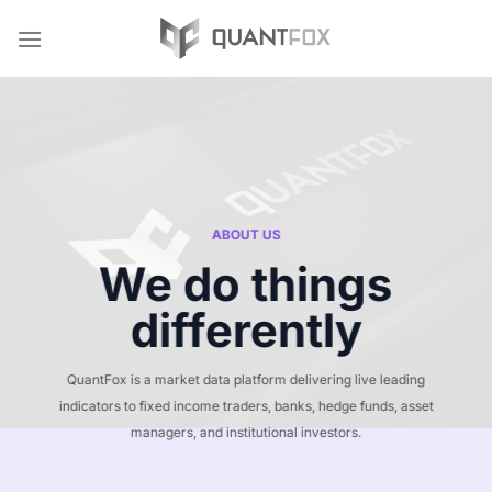
Skip
to
content
ABOUT US
We do things
differently
QuantFox is a market data platform delivering live leading
indicators to fixed income traders, banks, hedge funds, asset
managers, and institutional investors.