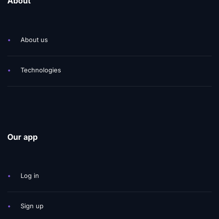
About
•
About us
•
Technologies
Our app
•
Log in
•
Sign up