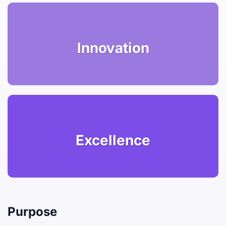
Innovation
Excellence
Purpose