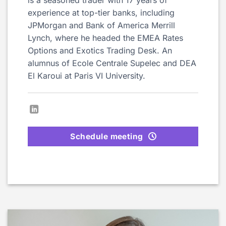
experience at top-tier banks, including
JPMorgan and Bank of America Merrill
Lynch, where he headed the EMEA Rates
Options and Exotics Trading Desk. An
alumnus of Ecole Centrale Supelec and DEA
El Karoui at Paris VI University.
Schedule meeting