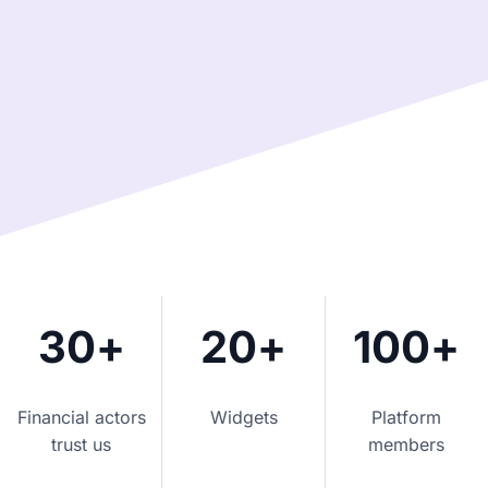
30
+
20
+
100
+
Financial actors
Widgets
Platform
trust us
members