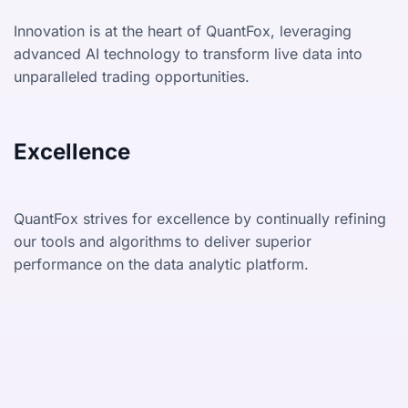
Innovation is at the heart of QuantFox, leveraging
advanced AI technology to transform live data into
unparalleled trading opportunities.
Excellence
QuantFox strives for excellence by continually refining
our tools and algorithms to deliver superior
performance on the data analytic platform.