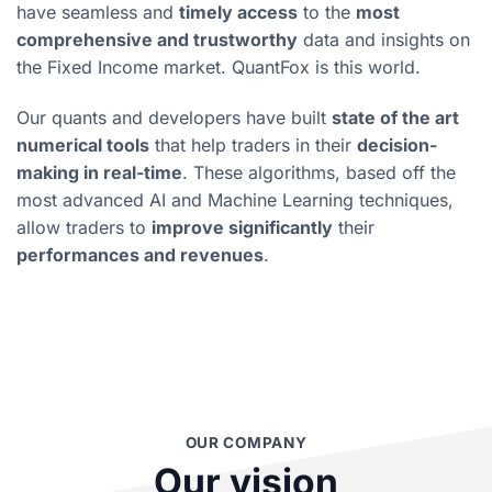
have seamless and
timely access
to the
most
comprehensive and trustworthy
data and insights on
the Fixed Income market. QuantFox is this world.
Our quants and developers have built
state of the art
numerical tools
that help traders in their
decision-
making in real-time
. These algorithms, based off the
most advanced AI and Machine Learning techniques,
allow traders to
improve significantly
their
performances and revenues
.
OUR COMPANY
Our vision