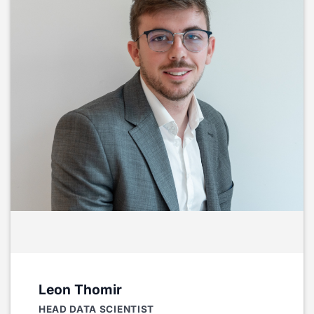
Leon Thomir
HEAD DATA SCIENTIST