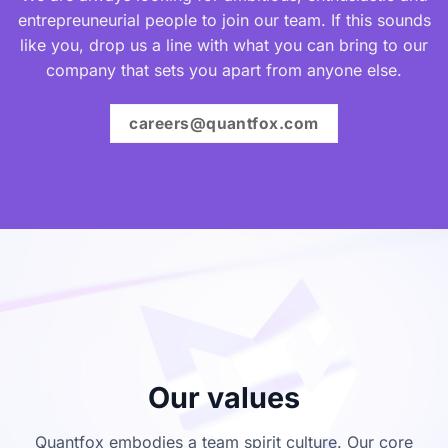
entrepreuneurial people to join our team. If this sounds
like you, drop us a line with what you can bring to our
company that sets you apart from anyone else.
careers@quantfox.com
Our values
Quantfox embodies a team spirit culture. Our core