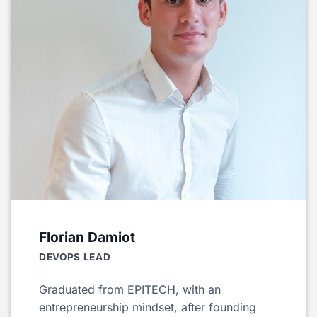
Florian Damiot
DEVOPS LEAD
Graduated from EPITECH, with an
entrepreneurship mindset, after founding