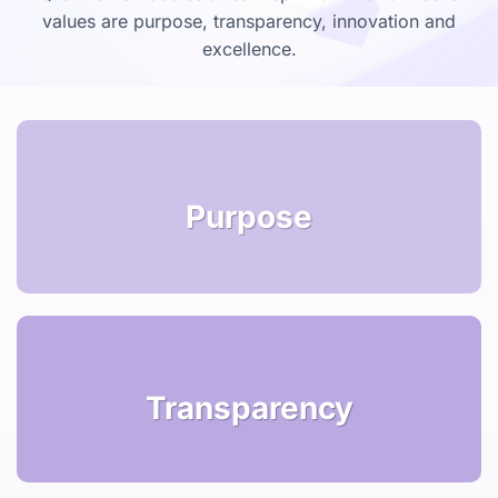
values are purpose, transparency, innovation and
excellence.
Purpose
Transparency