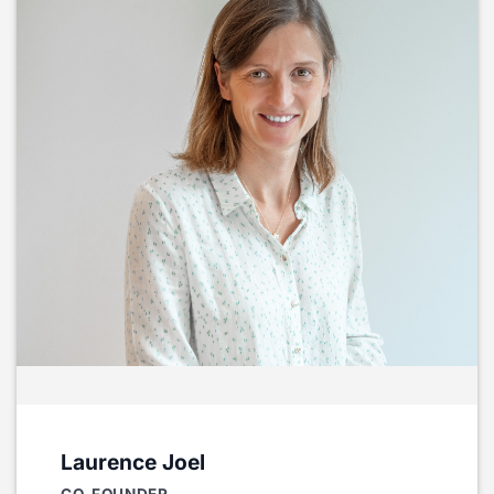
Laurence Joel
CO-FOUNDER