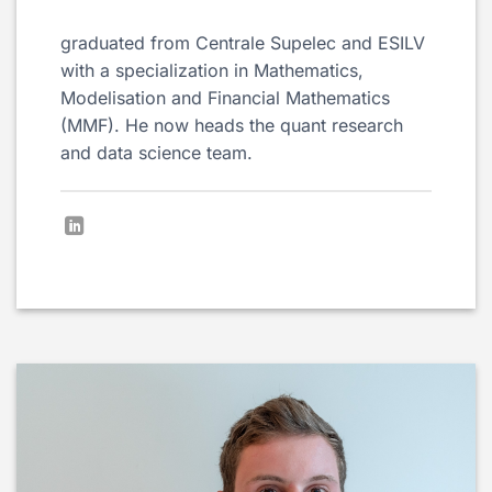
graduated from Centrale Supelec and ESILV
with a specialization in Mathematics,
Modelisation and Financial Mathematics
(MMF). He now heads the quant research
and data science team.