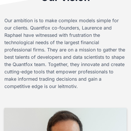
Our ambition is to make complex models simple for
our clients. Quantfox co-founders, Laurence and
Raphael have witnessed with frustration the
technological needs of the largest financial
professional firms. They are on a mission to gather the
best talents of developers and data scientists to shape
the Quantfox team. Together, they innovate and create
cutting-edge tools that empower professionals to
make informed trading decisions and gain a
competitive edge is our leitmotiv.