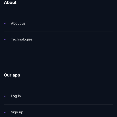
About
•
About us
•
Technologies
Our app
•
Log in
•
Sign up