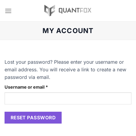
Skip
to
content
MY ACCOUNT
Lost your password? Please enter your username or
email address. You will receive a link to create a new
password via email.
Required
Username or email
*
RESET PASSWORD