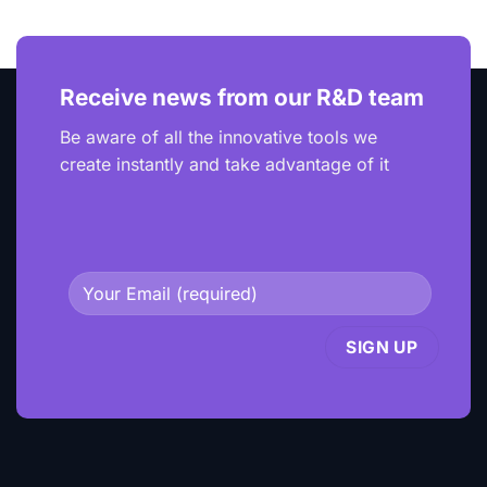
Receive news from our R&D team
Be aware of all the innovative tools we
create instantly and take advantage of it