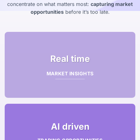
concentrate on what matters most:
capturing market
opportunities
before it’s too late.
Real time
MARKET INSIGHTS
AI driven