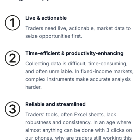
Live & actionable
Traders need live, actionable, market data to
seize opportunities first.
Time-efficient & productivity-enhancing
Collecting data is difficult, time-consuming,
and often unreliable. In fixed-income markets,
complex instruments make accurate analysis
harder.
Reliable and streamlined
Traders’ tools, often Excel sheets, lack
robustness and consistency. In an age where
almost anything can be done with 3 clicks on
our phones, why are traders still working this