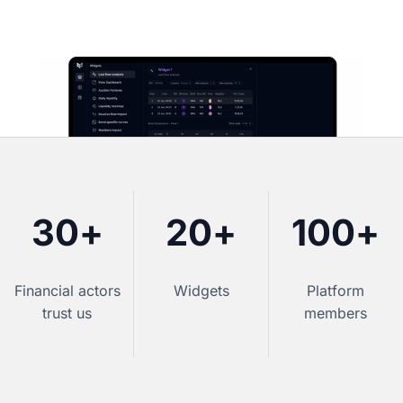
30
+
20
+
100
+
Financial actors
Widgets
Platform
trust us
members