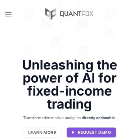
Skip
to
content
Unleashing the
power of AI for
fixed-income
trading
Transformative market analytics
directly actionable
.
LEARN MORE
REQUEST DEMO