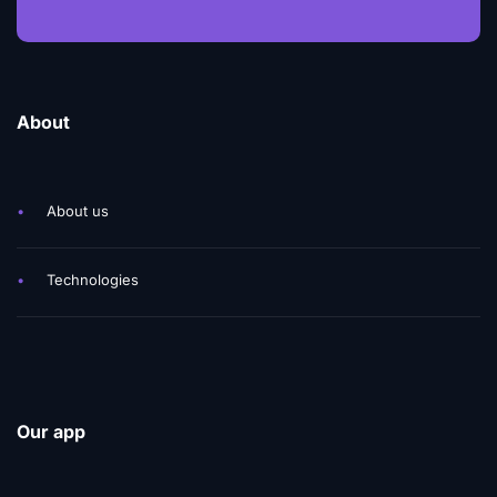
About
•
About us
•
Technologies
Our app