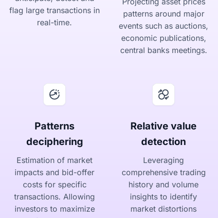
Projecting asset prices
flag large transactions in
patterns around major
real-time.
events such as auctions,
economic publications,
central banks meetings.
Patterns
Relative value
deciphering
detection
Estimation of market
Leveraging
impacts and bid-offer
comprehensive trading
costs for specific
history and volume
transactions. Allowing
insights to identify
investors to maximize
market distortions