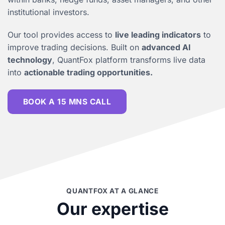
institutional investors.
Our tool provides access to
live leading indicators
to
improve trading decisions. Built on
advanced AI
technology
, QuantFox platform transforms live data
into
actionable trading opportunities.
BOOK A 15 MNS CALL
QUANTFOX AT A GLANCE
Our expertise