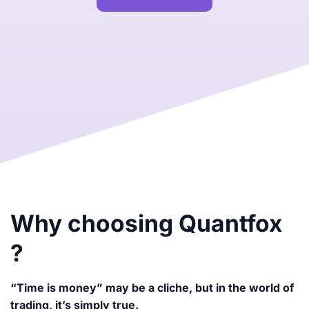
Why choosing Quantfox
?
“Time is money” may be a cliche, but in the world of
trading, it’s simply true.