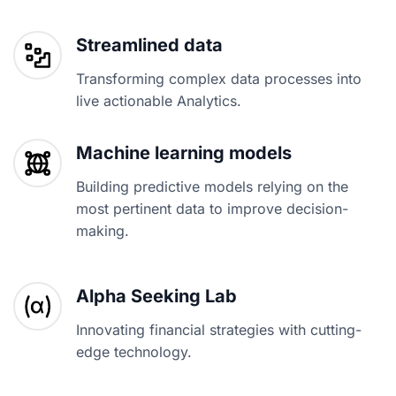
Streamlined data
Transforming complex data processes into
live actionable Analytics.
Machine learning models
Building predictive models relying on the
most pertinent data to improve decision-
making.
Alpha Seeking Lab
Innovating financial strategies with cutting-
edge technology.