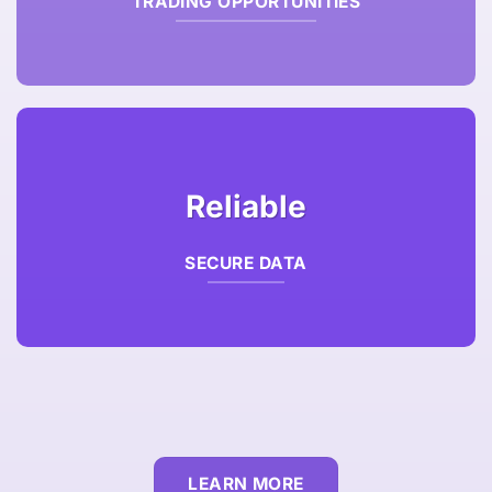
TRADING OPPORTUNITIES
Reliable
SECURE DATA
LEARN MORE