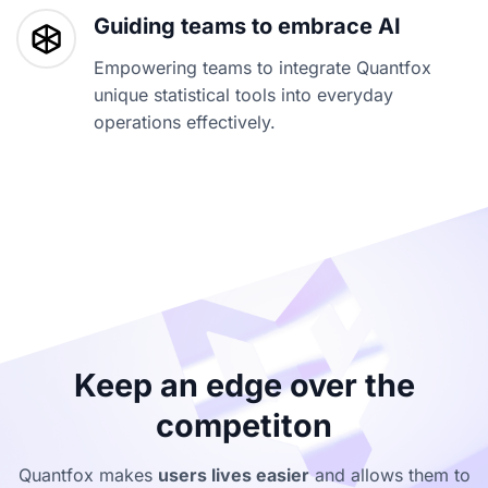
Guiding teams to embrace AI
Empowering teams to integrate Quantfox
unique statistical tools into everyday
operations effectively.
Keep an edge over the
competiton
Quantfox makes
users lives easier
and allows them to