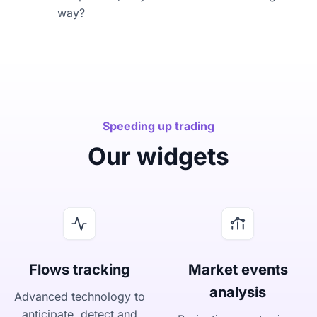
way?
Speeding up trading
Our widgets
Flows tracking
Market events
analysis
Advanced technology to
anticipate, detect and