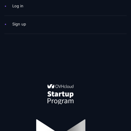
•
Log in
•
Sign up