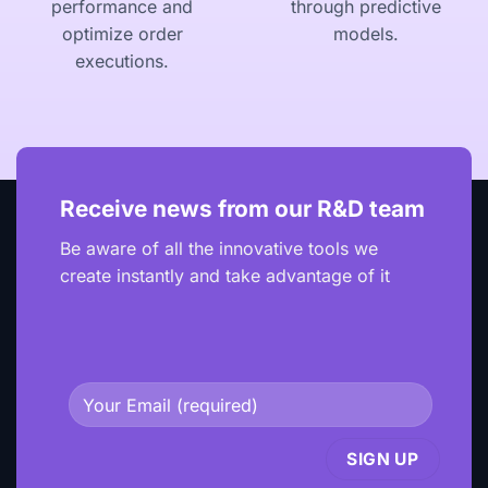
performance and
through predictive
optimize order
models.
executions.
Receive news from our R&D team
Be aware of all the innovative tools we
create instantly and take advantage of it