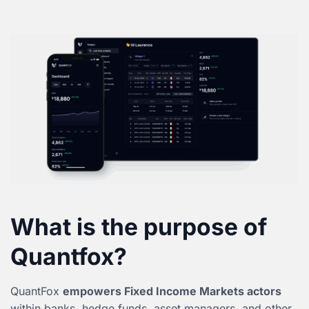
What is the purpose of
Quantfox?
QuantFox
empowers Fixed Income Markets actors
within banks, hedge funds, asset managers, and other